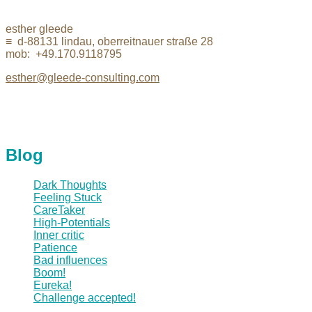
esther gleede
≡ d-88131 lindau, oberreitnauer straße 28
mob: +49.170.9118795
esther@gleede-consulting.com
Blog
Dark Thoughts
Feeling Stuck
CareTaker
High-Potentials
Inner critic
Patience
Bad influences
Boom!
Eureka!
Challenge accepted!