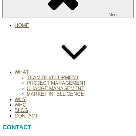
Menu
HOME
WHAT
TEAM DEVELOPMENT
PROJECT MANAGEMENT
CHANGE MANAGEMENT
MARKET INTELLIGENCE
WHY
WHO
BLOG
CONTACT
CONTACT