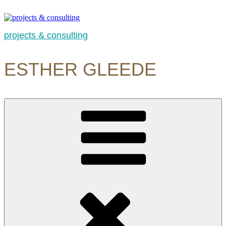
Skip
to
content
projects & consulting
ESTHER GLEEDE