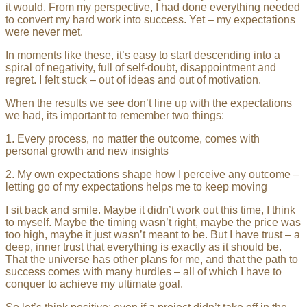
it would. From my perspective, I had done everything needed
to convert my hard work into success. Yet – my expectations
were never met.
In moments like these, it’s easy to start descending into a
spiral of negativity, full of self-doubt, disappointment and
regret. I felt stuck – out of ideas and out of motivation.
When the results we see don’t line up with the expectations
we had, its important to remember two things:
1. Every process, no matter the outcome, comes with
personal growth and new insights
2. My own expectations shape how I perceive any outcome –
letting go of my expectations helps me to keep moving
I sit back and smile. Maybe it didn’t work out this time, I think
to myself. Maybe the timing wasn’t right, maybe the price was
too high, maybe it just wasn’t meant to be. But I have trust – a
deep, inner trust that everything is exactly as it should be.
That the universe has other plans for me, and that the path to
success comes with many hurdles – all of which I have to
conquer to achieve my ultimate goal.