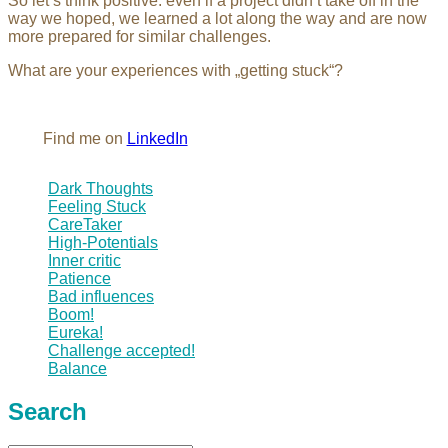
So let’s think positive: even if a project didn’t take off in the
way we hoped, we learned a lot along the way and are now
more prepared for similar challenges.
What are your experiences with „getting stuck“?
Find me on
LinkedIn
Dark Thoughts
Feeling Stuck
CareTaker
High-Potentials
Inner critic
Patience
Bad influences
Boom!
Eureka!
Challenge accepted!
Balance
Search