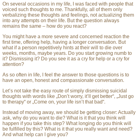
On several occasions in my life, I was faced with people that
voiced such thoughts to me. Thankfully, all of them only
verbalizing these thoughts and feelings, not actualizing them
into any attempts on their life. But the question always
remains the same – how do you react?
You might have a more severe and concerned reaction the
first time, offering help, having a longer conversation. But
what if a person repetitively hints at their will to die over
weeks, months, maybe years. Do you start growing numb to
it? Dismissing it? Do you see it as a cry for help or a cry for
attention?
As so often in life, I feel the answer to those questions is to
have an open, honest and compassionate conversation.
Let’s not take the easy route of simply dismissing suicidal
thoughts with words like „Don’t worry, it’ll get better“, „Just go
to therapy“ or „Come on, your life isn’t that bad“.
Instead of moving away, we should be getting closer: Actually
ask, why do you want to die? What is it that you think will
happen if you take this step? What longing do you think will
be fulfilled by this? What is it that you really want and need?
And what help can I give you?