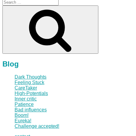
Search
for:
Search
Blog
Dark Thoughts
Feeling Stuck
CareTaker
High-Potentials
Inner critic
Patience
Bad influences
Boom!
Eureka!
Challenge accepted!