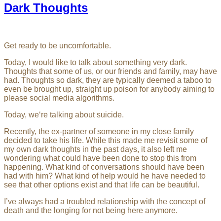
Dark Thoughts
Get ready to be uncomfortable.
Today, I would like to talk about something very dark.
Thoughts that some of us, or our friends and family, may have
had. Thoughts so dark, they are typically deemed a taboo to
even be brought up, straight up poison for anybody aiming to
please social media algorithms.
Today, we‘re talking about suicide.
Recently, the ex-partner of someone in my close family
decided to take his life. While this made me revisit some of
my own dark thoughts in the past days, it also left me
wondering what could have been done to stop this from
happening. What kind of conversations should have been
had with him? What kind of help would he have needed to
see that other options exist and that life can be beautiful.
I’ve always had a troubled relationship with the concept of
death and the longing for not being here anymore.