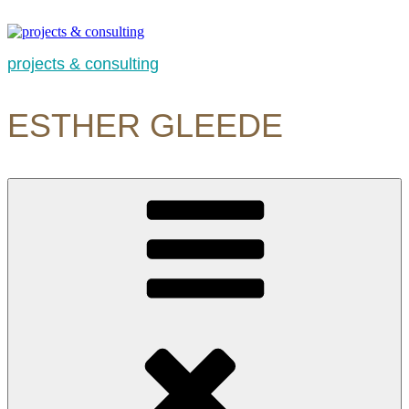
Skip
to
content
projects & consulting
ESTHER GLEEDE