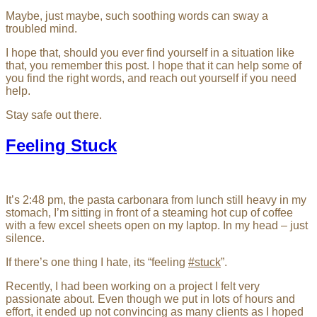
Maybe, just maybe, such soothing words can sway a
troubled mind.
I hope that, should you ever find yourself in a situation like
that, you remember this post. I hope that it can help some of
you find the right words, and reach out yourself if you need
help.
Stay safe out there.
Feeling Stuck
It’s 2:48 pm, the pasta carbonara from lunch still heavy in my
stomach, I’m sitting in front of a steaming hot cup of coffee
with a few excel sheets open on my laptop. In my head – just
silence.
If there’s one thing I hate, its “feeling
#stuck
”.
Recently, I had been working on a project I felt very
passionate about. Even though we put in lots of hours and
effort, it ended up not convincing as many clients as I hoped