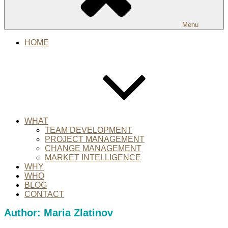
Menu
HOME
WHAT
TEAM DEVELOPMENT
PROJECT MANAGEMENT
CHANGE MANAGEMENT
MARKET INTELLIGENCE
WHY
WHO
BLOG
CONTACT
Author:
Maria Zlatinov