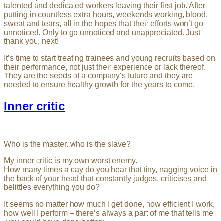
talented and dedicated workers leaving their first job. After
putting in countless extra hours, weekends working, blood,
sweat and tears, all in the hopes that their efforts won’t go
unnoticed. Only to go unnoticed and unappreciated. Just
thank you, next!
It’s time to start treating trainees and young recruits based on
their performance, not just their experience or lack thereof.
They are the seeds of a company’s future and they are
needed to ensure healthy growth for the years to come.
Inner critic
Who is the master, who is the slave?
My inner critic is my own worst enemy.
How many times a day do you hear that tiny, nagging voice in
the back of your head that constantly judges, criticises and
belittles everything you do?
It seems no matter how much I get done, how efficient I work,
how well I perform – there’s always a part of me that tells me