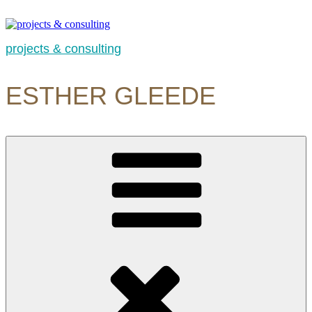
Skip
to
content
projects & consulting
ESTHER GLEEDE