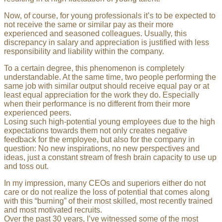
Now, of course, for young professionals it’s to be expected to
not receive the same or similar pay as their more
experienced and seasoned colleagues. Usually, this
discrepancy in salary and appreciation is justified with less
responsibility and liability within the company.
To a certain degree, this phenomenon is completely
understandable. At the same time, two people performing the
same job with similar output should receive equal pay or at
least equal appreciation for the work they do. Especially
when their performance is no different from their more
experienced peers.
Losing such high-potential young employees due to the high
expectations towards them not only creates negative
feedback for the employee, but also for the company in
question: No new inspirations, no new perspectives and
ideas, just a constant stream of fresh brain capacity to use up
and toss out.
In my impression, many CEOs and superiors either do not
care or do not realize the loss of potential that comes along
with this “burning” of their most skilled, most recently trained
and most motivated recruits.
Over the past 30 years, I’ve witnessed some of the most