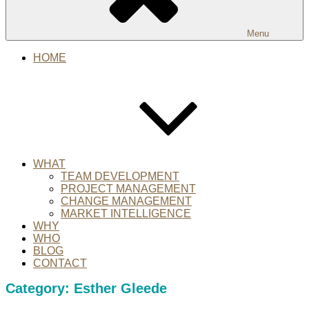
Menu
HOME
WHAT
TEAM DEVELOPMENT
PROJECT MANAGEMENT
CHANGE MANAGEMENT
MARKET INTELLIGENCE
WHY
WHO
BLOG
CONTACT
Category:
Esther Gleede