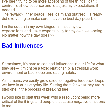
I’ve been trying to be more accepting of the things I can‘t
control, to show patience and to adjust my expectations if
needed.
The reward? Inner peace! I feel calm and gratified, I already
did everything to make sure I have the best day possible.
I‘m the queen in my own kingdom – I set my own
expectations and I take responsibility for my own well-being.
No matter how the day goes ??
Bad influences
Sometimes, it‘s hard to see bad influences in our life for what
they are – it might be a toxic relationship, a stressful work
environment or bad sleep and eating habits.
As humans, we easily grow used to negative feedback-loops
we face in our everyday life. Seeing them for what they are is
step one in the process of breaking free!
I would like to start this week with a resolution: being more
critical of the things and people that cause negative emotions
in me.