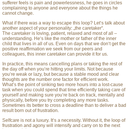
sufferer feels is pain and powerlessness, he goes in circles
complaining to anyone and everyone about the things he
cannot change.
What if there was a way to escape this loop? Let‘s talk about
another aspect of your personality: „the caretaker“.
The caretaker is loving, patient, relaxed and most of all –
understanding. He‘s like the mother or father of the inner
child that lives in all of us. Even on days that we don‘t get the
positive reaffirmation we seek from our peers and
colleagues, this inner caretaker can provide it for us.
In practice, this means cancelling plans or taking the rest of
the day off when you‘re hitting your limits. Not because
you‘re weak or lazy, but because a stable mood and clear
thoughts are the number one factor for efficient work.
What’s the point of sinking two more hours into a lost-cause
task when you could spend that time efficiently taking care of
yourself and making sure you‘re back on track, mentally and
physically, before you try completing any more tasks.
Sometimes its better to cross a deadline than to deliver a bad
result born out of frustration.
Selfcare is not a luxury. It‘s a necessity. Without it, the loop of
frustration and agony will intensify and carry on to the next