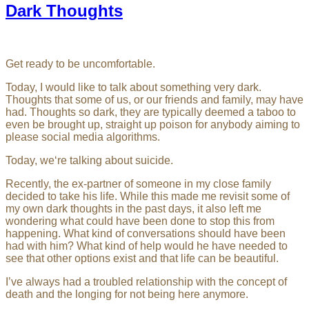
Dark Thoughts
Get ready to be uncomfortable.
Today, I would like to talk about something very dark.
Thoughts that some of us, or our friends and family, may have
had. Thoughts so dark, they are typically deemed a taboo to
even be brought up, straight up poison for anybody aiming to
please social media algorithms.
Today, we‘re talking about suicide.
Recently, the ex-partner of someone in my close family
decided to take his life. While this made me revisit some of
my own dark thoughts in the past days, it also left me
wondering what could have been done to stop this from
happening. What kind of conversations should have been
had with him? What kind of help would he have needed to
see that other options exist and that life can be beautiful.
I’ve always had a troubled relationship with the concept of
death and the longing for not being here anymore.