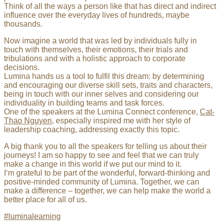
Think of all the ways a person like that has direct and indirect
influence over the everyday lives of hundreds, maybe
thousands.
Now imagine a world that was led by individuals fully in
touch with themselves, their emotions, their trials and
tribulations and with a holistic approach to corporate
decisions.
Lumina hands us a tool to fulfil this dream: by determining
and encouraging our diverse skill sets, traits and characters,
being in touch with our inner selves and considering our
individuality in building teams and task forces.
One of the speakers at the Lumina Connect conference,
Cat-
Thao Nguyen
, especially inspired me with her style of
leadership coaching, addressing exactly this topic.
A big thank you to all the speakers for telling us about their
journeys! I am so happy to see and feel that we can truly
make a change in this world if we put our mind to it.
I‘m grateful to be part of the wonderful, forward-thinking and
positive-minded community of Lumina. Together, we can
make a difference – together, we can help make the world a
better place for all of us.
#luminalearning