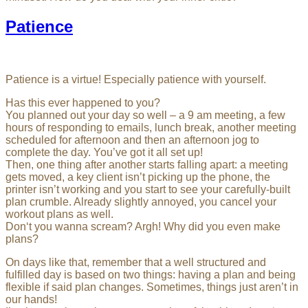
Patience
Patience is a virtue! Especially patience with yourself.
Has this ever happened to you?
You planned out your day so well – a 9 am meeting, a few
hours of responding to emails, lunch break, another meeting
scheduled for afternoon and then an afternoon jog to
complete the day. You’ve got it all set up!
Then, one thing after another starts falling apart: a meeting
gets moved, a key client isn’t picking up the phone, the
printer isn’t working and you start to see your carefully-built
plan crumble. Already slightly annoyed, you cancel your
workout plans as well.
Don‘t you wanna scream? Argh! Why did you even make
plans?
On days like that, remember that a well structured and
fulfilled day is based on two things: having a plan and being
flexible if said plan changes. Sometimes, things just aren’t in
our hands!