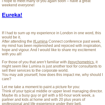
I hope to meet many of you again soon – have a great
weekend everyone!
Eureka!
If I had to sum up my experience in London in one word, this
would be it.
After attending the
#Lumina
Connect conference past week,
my mind has been replenished and rejoiced with inspiration,
hope and vigour. And I would like to share my excitement
with you all!
For those of you that aren‘t familiar with
#psychometrics
, it
might seem like Lumina is just another tool for consultants to
sell their services to the corporate world.
You may ask yourself, how does this impact me, why should I
care?
Let me take a moment to paint a picture for you:
Think of your typical middle or upper level managing director.
Maybe its a busy guy or girl with a 60-hour work week, a
partner and kids at home and with 20 plus years of
professional and life experience under their belt.