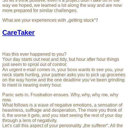
So let’s think positive: even if a project didn’t take off in the
way we hoped, we learned a lot along the way and are now
more prepared for similar challenges.
What are your experiences with „getting stuck“?
CareTaker
Has this ever happened to you?
Your day starts out neat and tidy, but hour after hour things
just seem to spiral out of control:
An urgent e-mail comes in, your boss wants to see you, your
neck starts hurting, your partner asks you to pick up groceries
on the way home and the one deadline you‘ve been grinding
to meet is nearing every hour.
Panic sets in. Frustration ensues. Why, why, why me, why
now.
What follows is a wave of negative emotions, a sensation of
heaviness, suffrage and desperation. The more you think of
it, the worse it gets, and you start seeing the rest of your day
through a lens of negativity.
Let‘s call this aspect of your personality „the sufferer“. All the