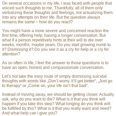
On several occasions in my life, I was faced with people that
voiced such thoughts to me. Thankfully, all of them only
verbalizing these thoughts and feelings, not actualizing them
into any attempts on their life. But the question always
remains the same – how do you react?
You might have a more severe and concerned reaction the
first time, offering help, having a longer conversation. But
what if a person repetitively hints at their will to die over
weeks, months, maybe years. Do you start growing numb to
it? Dismissing it? Do you see it as a cry for help or a cry for
attention?
As so often in life, I feel the answer to those questions is to
have an open, honest and compassionate conversation.
Let’s not take the easy route of simply dismissing suicidal
thoughts with words like „Don’t worry, it’ll get better“, „Just go
to therapy“ or „Come on, your life isn’t that bad“.
Instead of moving away, we should be getting closer: Actually
ask, why do you want to die? What is it that you think will
happen if you take this step? What longing do you think will
be fulfilled by this? What is it that you really want and need?
And what help can I give you?