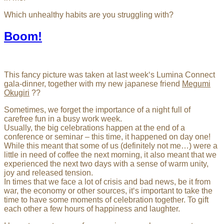
Which unhealthy habits are you struggling with?
Boom!
This fancy picture was taken at last week‘s Lumina Connect
gala-dinner, together with my new japanese friend
Megumi
Okugiri
??
Sometimes, we forget the importance of a night full of
carefree fun in a busy work week.
Usually, the big celebrations happen at the end of a
conference or seminar – this time, it happened on day one!
While this meant that some of us (definitely not me…) were a
little in need of coffee the next morning, it also meant that we
experienced the next two days with a sense of warm unity,
joy and released tension.
In times that we face a lot of crisis and bad news, be it from
war, the economy or other sources, it‘s important to take the
time to have some moments of celebration together. To gift
each other a few hours of happiness and laughter.