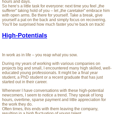
hours and days.
So here‘s a little task for everyone: next time you feel „the
sufferer“ taking hold of you – let „the caretaker“ embrace him
with open arms. Be there for yourself. Take a break, give
yourself a pat on the back and simply focus on recovering.
You‘ll be surprised how much faster you‘re back on track!
High-Potentials
In work as in life – you reap what you sow.
During my years of working with various companies on
projects big and small, I encountered many high skilled, well-
educated young professionals. It might be a final year
student, a PhD student or a recent graduate that has just
started out in their career.
Whenever I have conversations with these high-potential
newcomers, I seem to notice a trend. They speak of long
hours, overtime, sparse payment and little appreciation for
the work they do.
Often times, this ends with them leaving the company,
resulting in a high fluctuation of young talent.