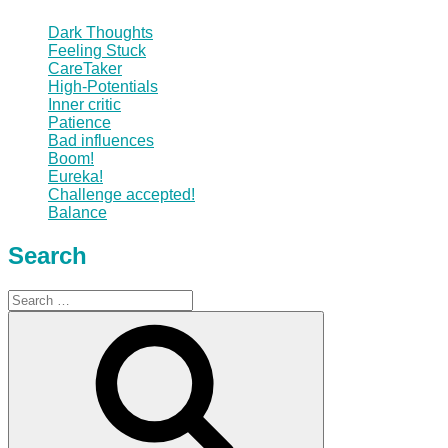
Dark Thoughts
Feeling Stuck
CareTaker
High-Potentials
Inner critic
Patience
Bad influences
Boom!
Eureka!
Challenge accepted!
Balance
Search
Search
for:
Search