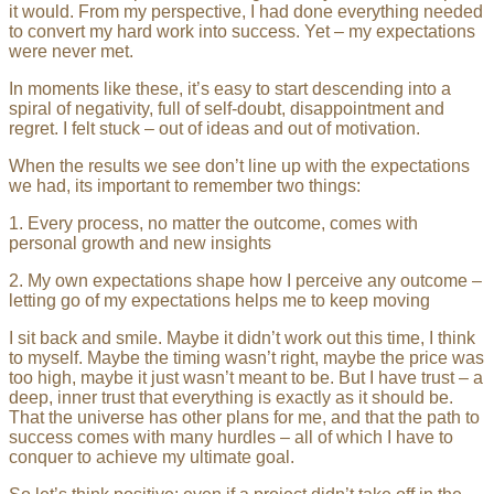
it would. From my perspective, I had done everything needed
to convert my hard work into success. Yet – my expectations
were never met.
In moments like these, it’s easy to start descending into a
spiral of negativity, full of self-doubt, disappointment and
regret. I felt stuck – out of ideas and out of motivation.
When the results we see don’t line up with the expectations
we had, its important to remember two things:
1. Every process, no matter the outcome, comes with
personal growth and new insights
2. My own expectations shape how I perceive any outcome –
letting go of my expectations helps me to keep moving
I sit back and smile. Maybe it didn’t work out this time, I think
to myself. Maybe the timing wasn’t right, maybe the price was
too high, maybe it just wasn’t meant to be. But I have trust – a
deep, inner trust that everything is exactly as it should be.
That the universe has other plans for me, and that the path to
success comes with many hurdles – all of which I have to
conquer to achieve my ultimate goal.