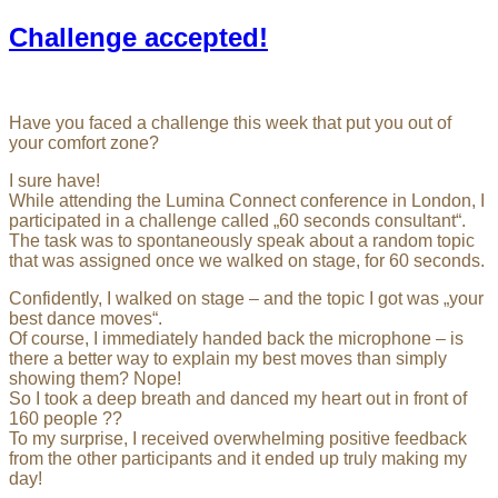
Challenge accepted!
Have you faced a challenge this week that put you out of
your comfort zone?
I sure have!
While attending the Lumina Connect conference in London, I
participated in a challenge called „60 seconds consultant“.
The task was to spontaneously speak about a random topic
that was assigned once we walked on stage, for 60 seconds.
Confidently, I walked on stage – and the topic I got was „your
best dance moves“.
Of course, I immediately handed back the microphone – is
there a better way to explain my best moves than simply
showing them? Nope!
So I took a deep breath and danced my heart out in front of
160 people ??
To my surprise, I received overwhelming positive feedback
from the other participants and it ended up truly making my
day!