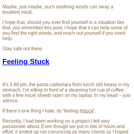
Maybe, just maybe, such soothing words can sway a
troubled mind.
I hope that, should you ever find yourself in a situation like
that, you remember this post. I hope that it can help some of
you find the right words, and reach out yourself if you need
help.
Stay safe out there.
Feeling Stuck
It’s 2:48 pm, the pasta carbonara from lunch still heavy in my
stomach, I’m sitting in front of a steaming hot cup of coffee
with a few excel sheets open on my laptop. In my head – just
silence.
If there’s one thing I hate, its “feeling
#stuck
”.
Recently, I had been working on a project I felt very
passionate about. Even though we put in lots of hours and
effort, it ended up not convincing as many clients as I hoped