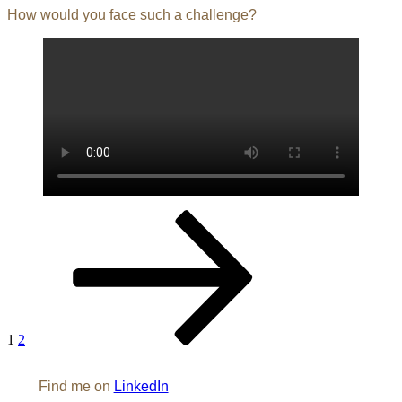
How would you face such a challenge?
Posts
Page
Page
Next
page
pagination
1
2
Find me on
LinkedIn