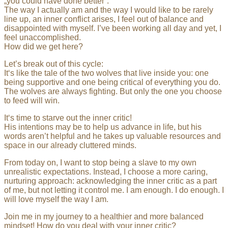
„you could have done better“.
The way I actually am and the way I would like to be rarely
line up, an inner conflict arises, I feel out of balance and
disappointed with myself. I’ve been working all day and yet, I
feel unaccomplished.
How did we get here?
Let’s break out of this cycle:
It‘s like the tale of the two wolves that live inside you: one
being supportive and one being critical of everything you do.
The wolves are always fighting. But only the one you choose
to feed will win.
It‘s time to starve out the inner critic!
His intentions may be to help us advance in life, but his
words aren’t helpful and he takes up valuable resources and
space in our already cluttered minds.
From today on, I want to stop being a slave to my own
unrealistic expectations. Instead, I choose a more caring,
nurturing approach: acknowledging the inner critic as a part
of me, but not letting it control me. I am enough. I do enough. I
will love myself the way I am.
Join me in my journey to a healthier and more balanced
mindset! How do you deal with your inner critic?