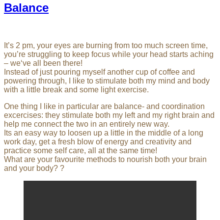
Balance
It’s 2 pm, your eyes are burning from too much screen time,
you’re struggling to keep focus while your head starts aching
– we‘ve all been there!
Instead of just pouring myself another cup of coffee and
powering through, I like to stimulate both my mind and body
with a little break and some light exercise.
One thing I like in particular are balance- and coordination
excercises: they stimulate both my left and my right brain and
help me connect the two in an entirely new way.
Its an easy way to loosen up a little in the middle of a long
work day, get a fresh blow of energy and creativity and
practice some self care, all at the same time!
What are your favourite methods to nourish both your brain
and your body? ?