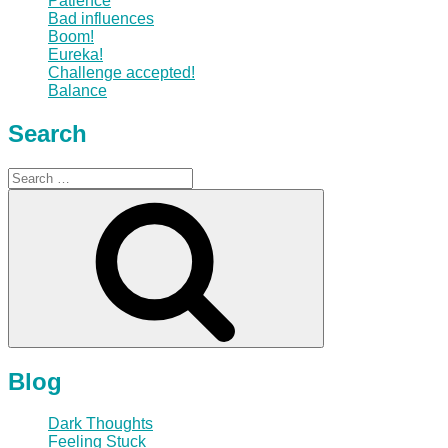
Patience
Bad influences
Boom!
Eureka!
Challenge accepted!
Balance
Search
Search
for:
Search
Blog
Dark Thoughts
Feeling Stuck