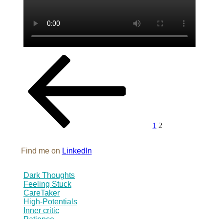
Posts
Previous
Page
Page
page
pagination
1
2
Find me on
LinkedIn
Dark Thoughts
Feeling Stuck
CareTaker
High-Potentials
Inner critic