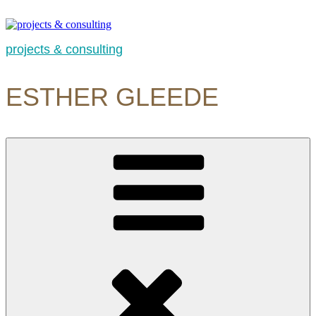
Skip
to
content
projects & consulting
ESTHER GLEEDE