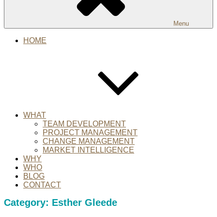
Menu
HOME
WHAT
TEAM DEVELOPMENT
PROJECT MANAGEMENT
CHANGE MANAGEMENT
MARKET INTELLIGENCE
WHY
WHO
BLOG
CONTACT
Category:
Esther Gleede